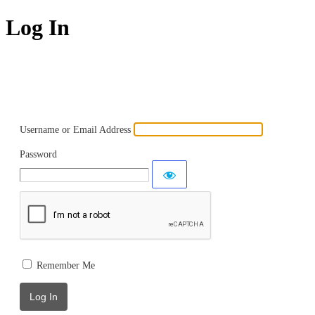
Log In
Powered by WordPress
Username or Email Address
Password
Remember Me