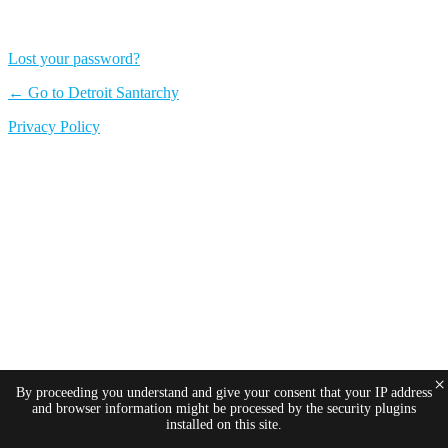
Lost your password?
← Go to Detroit Santarchy
Privacy Policy
×
By proceeding you understand and give your consent that your IP address
and browser information might be processed by the security plugins
installed on this site.