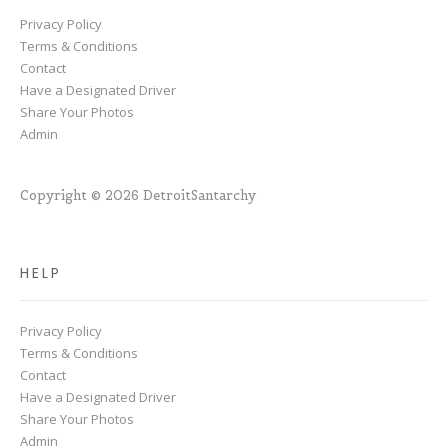
Privacy Policy
Terms & Conditions
Contact
Have a Designated Driver
Share Your Photos
Admin
Copyright © 2026 DetroitSantarchy
HELP
Privacy Policy
Terms & Conditions
Contact
Have a Designated Driver
Share Your Photos
Admin