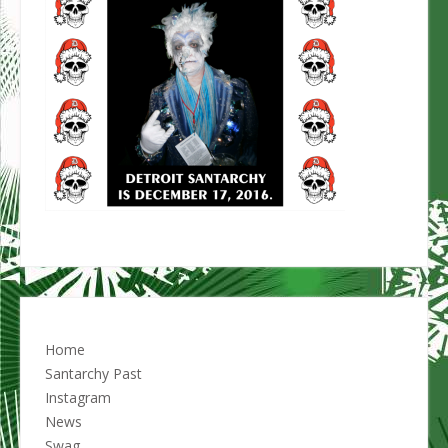
Home
Santarchy Past
Instagram
News
Swag