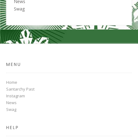
News
Swag
MENU
Home
Santarchy Past
Instagram
News
Swag
HELP