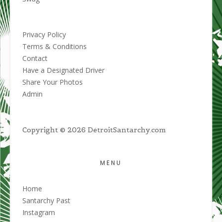
Privacy Policy
Terms & Conditions
Contact
Have a Designated Driver
Share Your Photos
Admin
Copyright © 2026 DetroitSantarchy.com
MENU
Home
Santarchy Past
Instagram