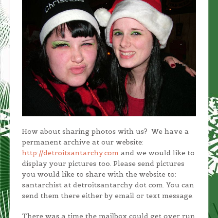
How about sharing photos with us? We have a
permanent archive at our website:
http://detroitsantarchy.com
and we would like to
display your pictures too. Please send pictures
you would like to share with the website to:
santarchist at detroitsantarchy dot com. You can
send them there either by email or text message.
There was a time the mailbox could get over run