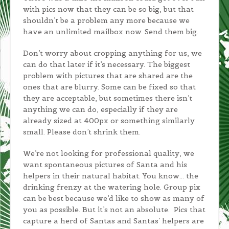
with pics now that they can be so big, but that
shouldn’t be a problem any more because we
have an unlimited mailbox now. Send them big.
Don’t worry about cropping anything for us, we
can do that later if it’s necessary. The biggest
problem with pictures that are shared are the
ones that are blurry. Some can be fixed so that
they are acceptable, but sometimes there isn’t
anything we can do, especially if they are
already sized at 400px or something similarly
small. Please don’t shrink them.
We’re not looking for professional quality, we
want spontaneous pictures of Santa and his
helpers in their natural habitat. You know… the
drinking frenzy at the watering hole. Group pix
can be best because we’d like to show as many of
you as possible. But it’s not an absolute. Pics that
capture a herd of Santas and Santas’ helpers are