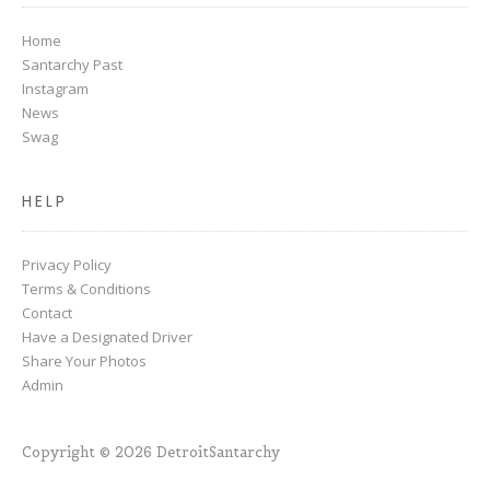
Home
Santarchy Past
Instagram
News
Swag
HELP
Privacy Policy
Terms & Conditions
Contact
Have a Designated Driver
Share Your Photos
Admin
Copyright © 2026 DetroitSantarchy