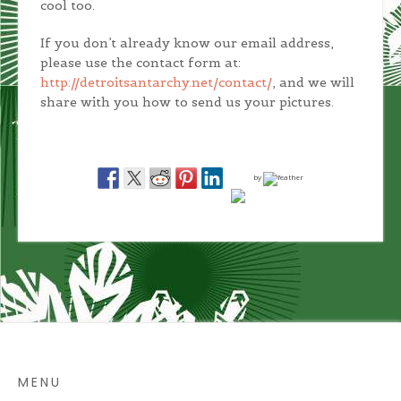
cool too.
If you don’t already know our email address,
please use the contact form at:
http://detroitsantarchy.net/contact/
, and we will
share with you how to send us your pictures.
by
MENU