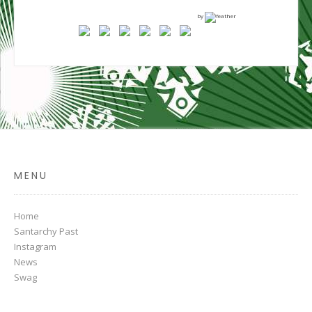
by
MENU
Home
Santarchy Past
Instagram
News
Swag