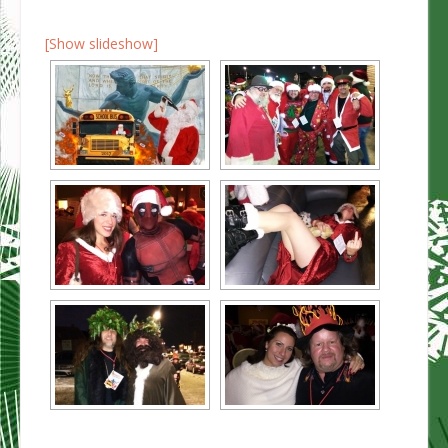
[Show slideshow]