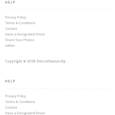
HELP
Privacy Policy
Terms & Conditions
Contact
Have a Designated Driver
Share Your Photos
Admin
Copyright © 2026 DetroitSantarchy
HELP
Privacy Policy
Terms & Conditions
Contact
Have a Designated Driver