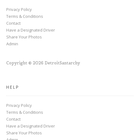
Privacy Policy
Terms & Conditions
Contact
Have a Designated Driver
Share Your Photos
Admin
Copyright © 2026 DetroitSantarchy
HELP
Privacy Policy
Terms & Conditions
Contact
Have a Designated Driver
Share Your Photos
Admin