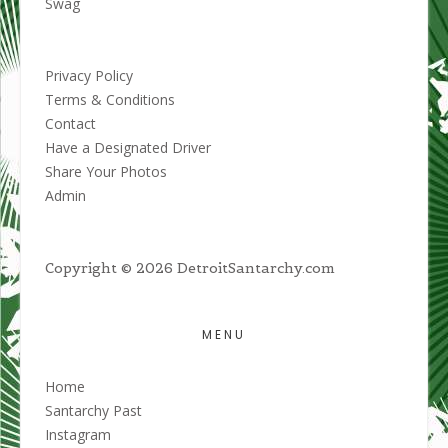
Swag
Privacy Policy
Terms & Conditions
Contact
Have a Designated Driver
Share Your Photos
Admin
Copyright © 2026 DetroitSantarchy.com
MENU
Home
Santarchy Past
Instagram