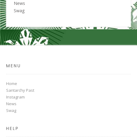
News
Swag
MENU
Home
Santarchy Past
Instagram
News
Swag
HELP