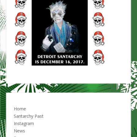
Home
Santarchy Past
Instagram
News