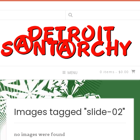
Skip
to
content
0 items
- $0.00
MENU
Images tagged "slide-02"
no images were found