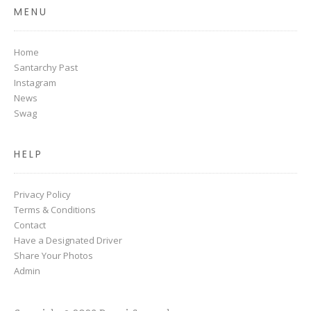
MENU
Home
Santarchy Past
Instagram
News
Swag
HELP
Privacy Policy
Terms & Conditions
Contact
Have a Designated Driver
Share Your Photos
Admin