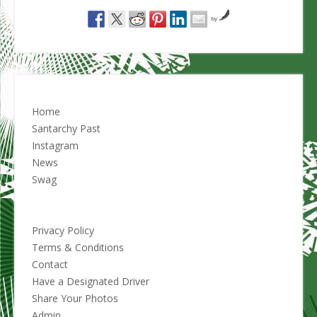
by
Home
Santarchy Past
Instagram
News
Swag
Privacy Policy
Terms & Conditions
Contact
Have a Designated Driver
Share Your Photos
Admin