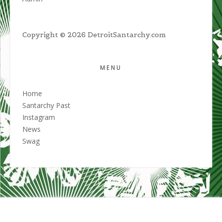
Copyright © 2026 DetroitSantarchy.com
MENU
Home
Santarchy Past
Instagram
News
Swag