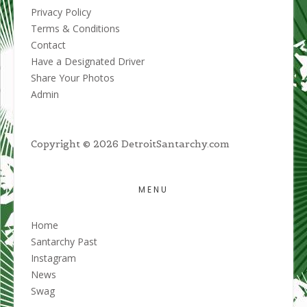
Privacy Policy
Terms & Conditions
Contact
Have a Designated Driver
Share Your Photos
Admin
Copyright © 2026 DetroitSantarchy.com
MENU
Home
Santarchy Past
Instagram
News
Swag