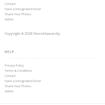
Contact
Have a Designated Driver
Share Your Photos
Admin
Copyright © 2026 DetroitSantarchy
HELP
Privacy Policy
Terms & Conditions
Contact
Have a Designated Driver
Share Your Photos
Admin