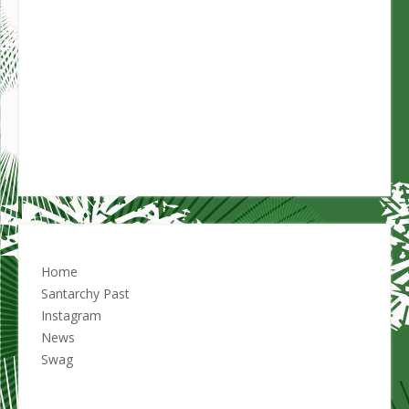
Home
Santarchy Past
Instagram
News
Swag