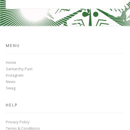
MENU
Home
Santarchy Past
Instagram
News
Swag
HELP
Privacy Policy
Terms & Conditions