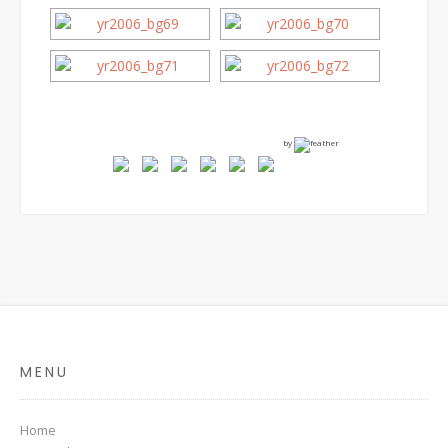
by
MENU
Home