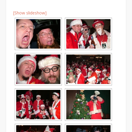
[Show slideshow]