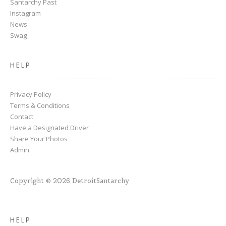
Santarchy Past
Instagram
News
Swag
HELP
Privacy Policy
Terms & Conditions
Contact
Have a Designated Driver
Share Your Photos
Admin
Copyright © 2026 DetroitSantarchy
HELP