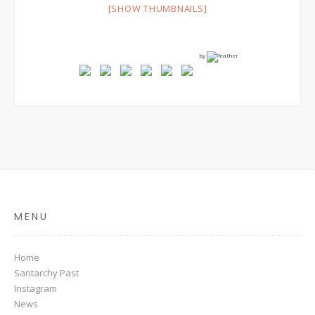
[SHOW THUMBNAILS]
by
MENU
Home
Santarchy Past
Instagram
News