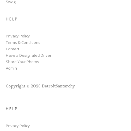
Swag
HELP
Privacy Policy
Terms & Conditions
Contact
Have a Designated Driver
Share Your Photos
Admin
Copyright © 2026 DetroitSantarchy
HELP
Privacy Policy