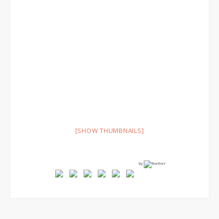
[SHOW THUMBNAILS]
by