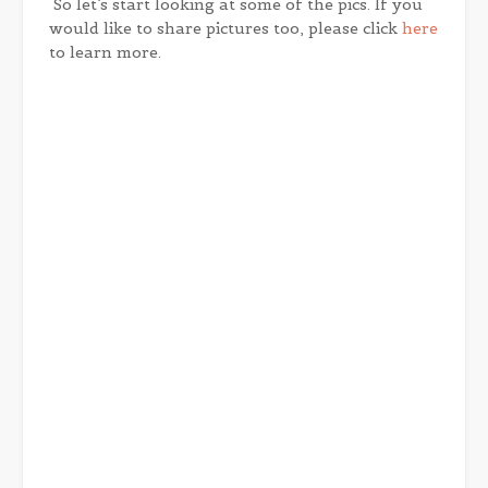
So let’s start looking at some of the pics. If you
would like to share pictures too, please click
here
to learn more.