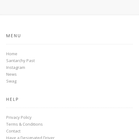
MENU
Home
Santarchy Past
Instagram
News
Swag
HELP
Privacy Policy
Terms & Conditions
Contact
Have a Designated Driver