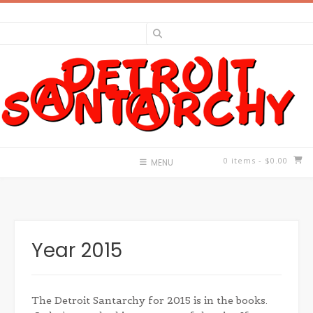
Skip
to
content
0 items
- $0.00
MENU
Year 2015
The Detroit Santarchy for 2015 is in the books.