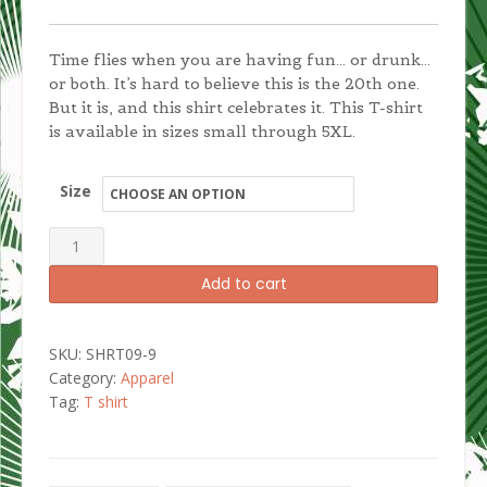
Time flies when you are having fun… or drunk…
or both. It’s hard to believe this is the 20th one.
But it is, and this shirt celebrates it. This T-shirt
is available in sizes small through 5XL.
Size
Detroit
Santarchy
Add to cart
20th
Anniversary
Men's
SKU:
SHRT09-9
T-
Category:
Apparel
shirt
Tag:
T shirt
quantity