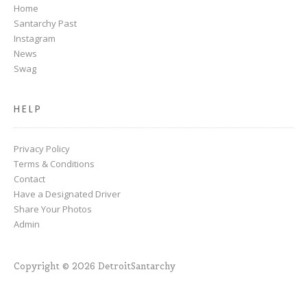
Home
Santarchy Past
Instagram
News
Swag
HELP
Privacy Policy
Terms & Conditions
Contact
Have a Designated Driver
Share Your Photos
Admin
Copyright © 2026 DetroitSantarchy