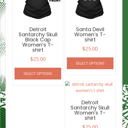
Detroit
Santa Devil
Santarchy Skull
Women’s T-
Black Cap
shirt
Women’s T-
$
25.00
shirt
This
$
25.00
SELECT OPTIONS
product
This
has
SELECT OPTIONS
product
multiple
has
variants
multiple
The
variants.
options
The
Detroit
may
options
Santarchy Skull
be
Women’s T-
may
chosen
shirt
be
on
chosen
$
25.00
the