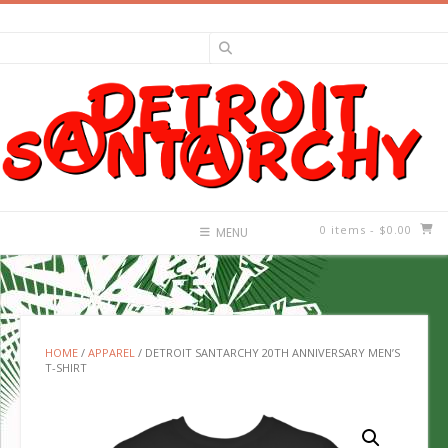
Skip
to
content
0 items
- $0.00
MENU
HOME
/
APPAREL
/ DETROIT SANTARCHY 20TH ANNIVERSARY MEN’S
T-SHIRT