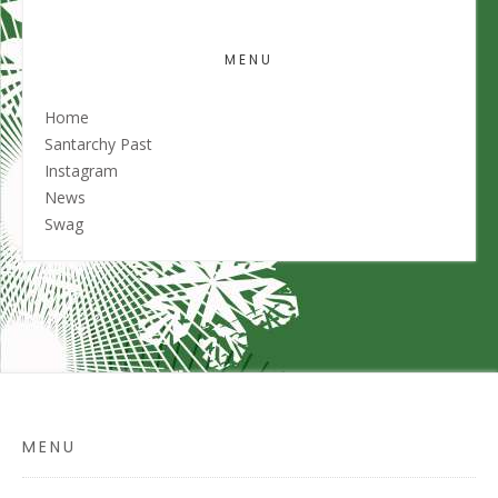
MENU
Home
Santarchy Past
Instagram
News
Swag
MENU