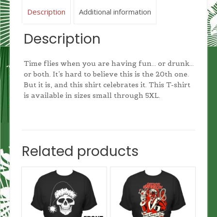
Description
Additional information
Description
Time flies when you are having fun… or drunk…
or both. It’s hard to believe this is the 20th one.
But it is, and this shirt celebrates it. This T-shirt
is available in sizes small through 5XL.
Related products