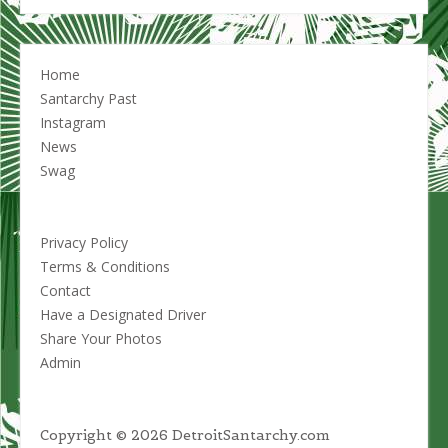
options
may
be
chosen
Home
on
Santarchy Past
the
Instagram
product
News
page
Swag
Privacy Policy
Terms & Conditions
Contact
Have a Designated Driver
Share Your Photos
Admin
Copyright © 2026 DetroitSantarchy.com