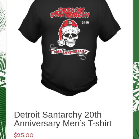
Detroit Santarchy 20th
Anniversary Men’s T-shirt
$
25.00