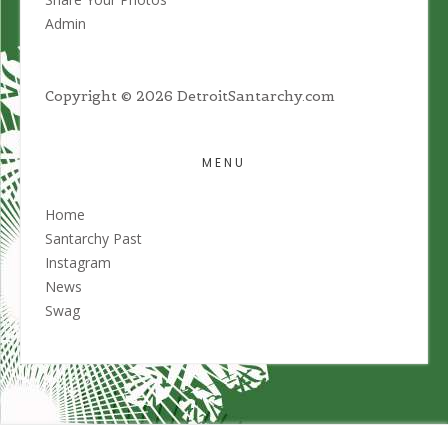
Admin
Copyright © 2026 DetroitSantarchy.com
MENU
Home
Santarchy Past
Instagram
News
Swag