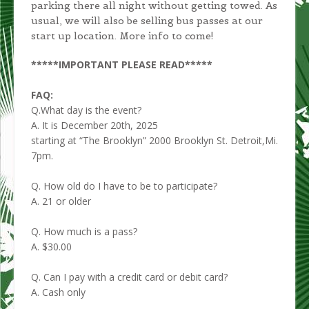
parking there all night without getting towed. As
usual, we will also be selling bus passes at our
start up location. More info to come!
*****IMPORTANT PLEASE READ*****
FAQ:
Q.What day is the event?
A. It is December 20th, 2025
starting at “The Brooklyn” 2000 Brooklyn St. Detroit,Mi.
7pm.
Q. How old do I have to be to participate?
A. 21 or older
Q. How much is a pass?
A. $30.00
Q. Can I pay with a credit card or debit card?
A. Cash only