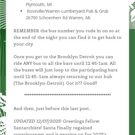
Plymouth, MI
Roseville/Warren-Lumberyard Pub & Grub
26700 Schoenherr Rd Warren, Mi.
REMEMBER the bus number you rode in on so at
the end of the night you can find it to get back to
your city.
Once you get to the Brooklyn Detroit you can
ride ANY bus to all the bars until 12:45-1am. All
the buses will just loop to the participating bars
until 12:45.-1am always returning to our hub
(The Brooklyn-Detroit). Got it?? Good!!
************************************************
And then, just before this last post…
UPDATED 12/07/2025:
Greetings fellow
Santarchists! Santa finally regained
consciousness and is gearing up for 2025’s