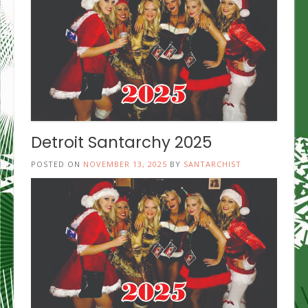
Detroit Santarchy 2025
POSTED ON
NOVEMBER 13, 2025
BY
SANTARCHIST