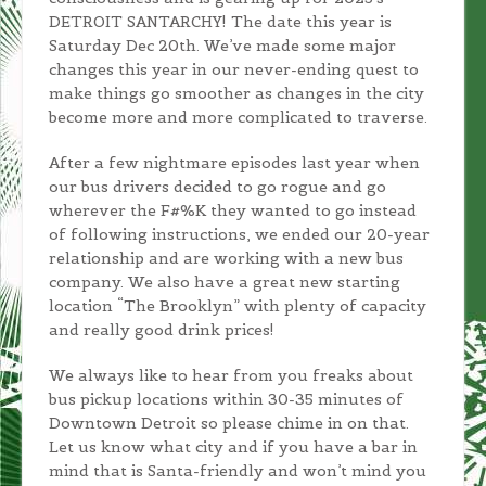
DETROIT SANTARCHY! The date this year is
Saturday Dec 20th. We’ve made some major
changes this year in our never-ending quest to
make things go smoother as changes in the city
become more and more complicated to traverse.
After a few nightmare episodes last year when
our bus drivers decided to go rogue and go
wherever the F#%K they wanted to go instead
of following instructions, we ended our 20-year
relationship and are working with a new bus
company. We also have a great new starting
location “The Brooklyn” with plenty of capacity
and really good drink prices!
We always like to hear from you freaks about
bus pickup locations within 30-35 minutes of
Downtown Detroit so please chime in on that.
Let us know what city and if you have a bar in
mind that is Santa-friendly and won’t mind you