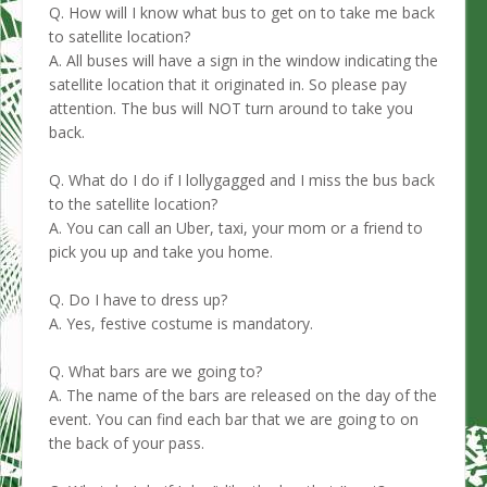
Q. How will I know what bus to get on to take me back
to satellite location?
A. All buses will have a sign in the window indicating the
satellite location that it originated in. So please pay
attention. The bus will NOT turn around to take you
back.
Q. What do I do if I lollygagged and I miss the bus back
to the satellite location?
A. You can call an Uber, taxi, your mom or a friend to
pick you up and take you home.
Q. Do I have to dress up?
A. Yes, festive costume is mandatory.
Q. What bars are we going to?
A. The name of the bars are released on the day of the
event. You can find each bar that we are going to on
the back of your pass.