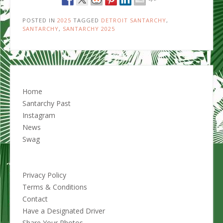
POSTED IN
2025
TAGGED
DETROIT SANTARCHY
,
SANTARCHY
,
SANTARCHY 2025
Home
Santarchy Past
Instagram
News
Swag
Privacy Policy
Terms & Conditions
Contact
Have a Designated Driver
Share Your Photos