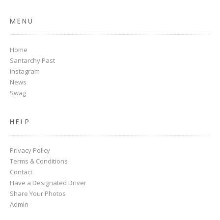
MENU
Home
Santarchy Past
Instagram
News
Swag
HELP
Privacy Policy
Terms & Conditions
Contact
Have a Designated Driver
Share Your Photos
Admin