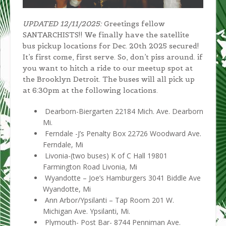
UPDATED 12/11/2025:
Greetings fellow
SANTARCHISTS!! We finally have the satellite
bus pickup locations for Dec. 20th 2025 secured!
It’s first come, first serve. So, don’t piss around. if
you want to hitch a ride to our meetup spot at
the Brooklyn Detroit. The buses will all pick up
at 6:30pm at the following locations.
Dearborn-Biergarten 22184 Mich. Ave. Dearborn
Mi.
Ferndale -J’s Penalty Box 22726 Woodward Ave.
Ferndale, Mi
Livonia-(two buses) K of C Hall 19801
Farmington Road Livonia, Mi
Wyandotte – Joe’s Hamburgers 3041 Biddle Ave
Wyandotte, Mi
Ann Arbor/Ypsilanti – Tap Room 201 W.
Michigan Ave. Ypsilanti, Mi.
Plymouth- Post Bar- 8744 Penniman Ave.