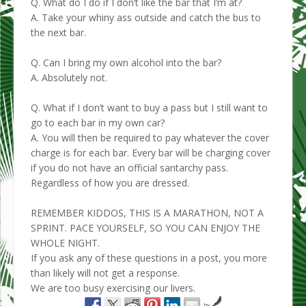
Q. What do I do if I don’t like the bar that I’m at?
A. Take your whiny ass outside and catch the bus to
the next bar.
Q. Can I bring my own alcohol into the bar?
A. Absolutely not.
Q. What if I don’t want to buy a pass but I still want to
go to each bar in my own car?
A. You will then be required to pay whatever the cover
charge is for each bar. Every bar will be charging cover
if you do not have an official santarchy pass.
Regardless of how you are dressed.
REMEMBER KIDDOS, THIS IS A MARATHON, NOT A
SPRINT. PACE YOURSELF, SO YOU CAN ENJOY THE
WHOLE NIGHT.
If you ask any of these questions in a post, you more
than likely will not get a response.
We are too busy exercising our livers.
by