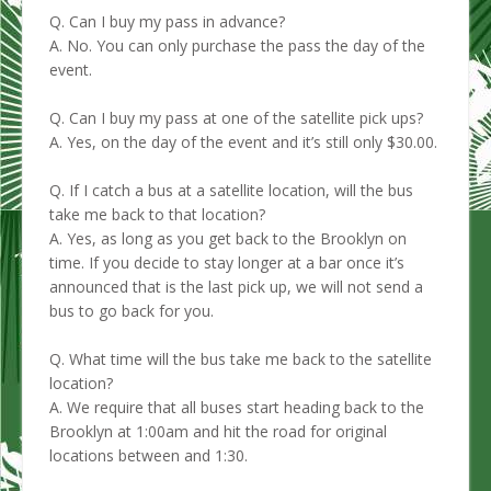
Q. Can I buy my pass in advance?
A. No. You can only purchase the pass the day of the
event.
Q. Can I buy my pass at one of the satellite pick ups?
A. Yes, on the day of the event and it’s still only $30.00.
Q. If I catch a bus at a satellite location, will the bus
take me back to that location?
A. Yes, as long as you get back to the Brooklyn on
time. If you decide to stay longer at a bar once it’s
announced that is the last pick up, we will not send a
bus to go back for you.
Q. What time will the bus take me back to the satellite
location?
A. We require that all buses start heading back to the
Brooklyn at 1:00am and hit the road for original
locations between and 1:30.