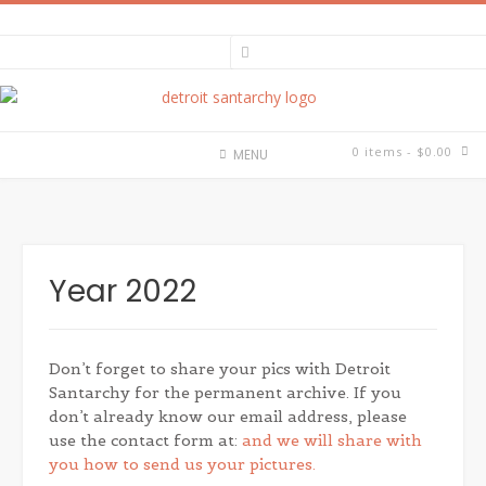
Skip
to
content
0 items
- $0.00
MENU
Year 2022
Don’t forget to share your pics with Detroit
Santarchy for the permanent archive. If you
don’t already know our email address, please
use the contact form at:
and we will share with
you how to send us your pictures.