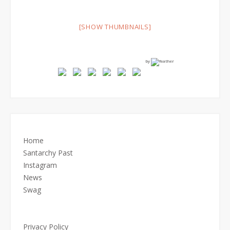
[SHOW THUMBNAILS]
by
Home
Santarchy Past
Instagram
News
Swag
Privacy Policy