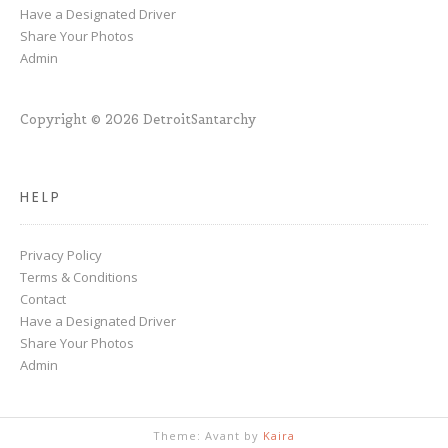
Have a Designated Driver
Share Your Photos
Admin
Copyright © 2026 DetroitSantarchy
HELP
Privacy Policy
Terms & Conditions
Contact
Have a Designated Driver
Share Your Photos
Admin
Theme: Avant by
Kaira