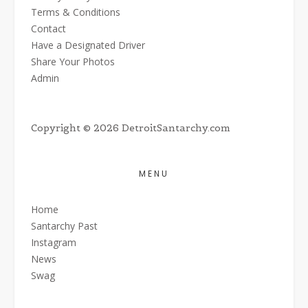
Terms & Conditions
Contact
Have a Designated Driver
Share Your Photos
Admin
Copyright © 2026 DetroitSantarchy.com
MENU
Home
Santarchy Past
Instagram
News
Swag