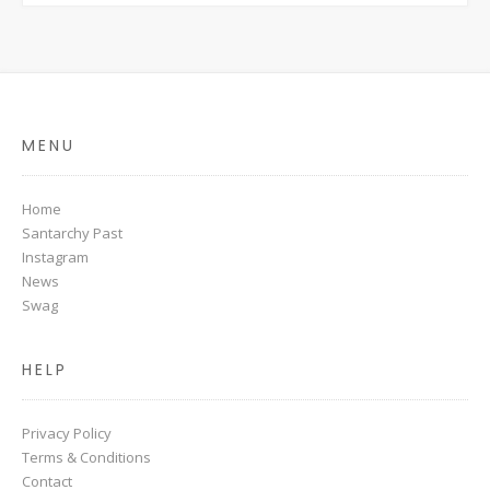
MENU
Home
Santarchy Past
Instagram
News
Swag
HELP
Privacy Policy
Terms & Conditions
Contact