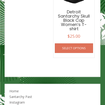
the
product
Detroit
page
Santarchy Skull
Black Cap
Women’s T-
shirt
$
25.00
This
SELECT OPTIONS
product
has
multiple
variants
The
options
may
be
chosen
Home
on
Santarchy Past
the
Instagram