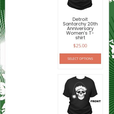
chosen
on
on
the
the
product
product
Detroit
page
Santarchy 20th
page
Anniversary
Women’s T-
shirt
$
25.00
This
SELECT OPTIONS
product
has
multiple
variants
The
options
may
be
chosen
on