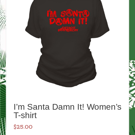
I’m Santa Damn It! Women’s
T-shirt
$
25.00