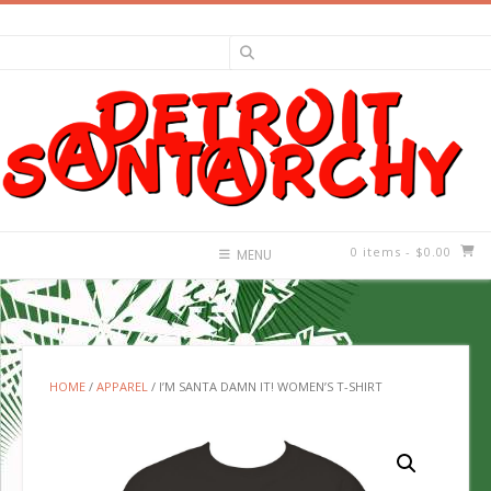
Skip
to
content
0 items
- $0.00
MENU
HOME
/
APPAREL
/ I’M SANTA DAMN IT! WOMEN’S T-SHIRT