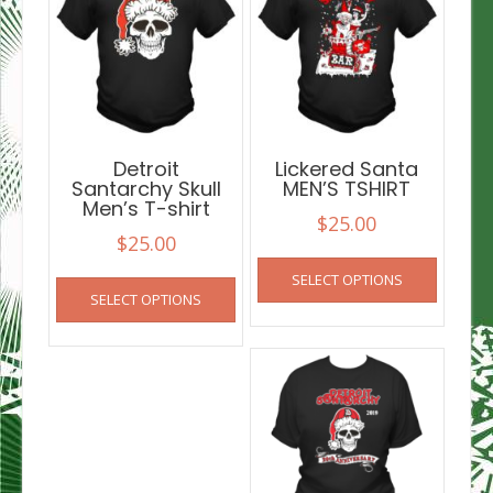
Detroit
Lickered Santa
Santarchy Skull
MEN’S TSHIRT
Men’s T-shirt
$
25.00
$
25.00
This
This
SELECT OPTIONS
product
SELECT OPTIONS
product
has
has
multiple
multiple
variants
variants.
The
The
options
options
may
may
be
be
chosen