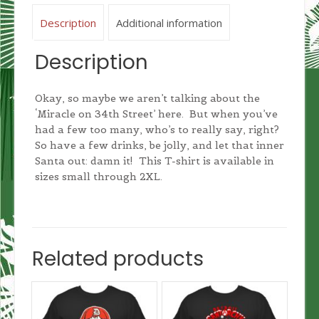
Description
Additional information
Description
Okay, so maybe we aren’t talking about the
‘Miracle on 34th Street’ here. But when you’ve
had a few too many, who’s to really say, right?
So have a few drinks, be jolly, and let that inner
Santa out: damn it! This T-shirt is available in
sizes small through 2XL.
Related products