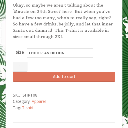
Okay, so maybe we aren’t talking about the
‘Miracle on 34th Street’ here. But when you’ve
had a few too many, who’s to really say, right?
So have a few drinks, be jolly, and let that inner
Santa out: damn it! This T-shirt is available in
sizes small through 2XL.
Size
I'm
Santa
Add to cart
Damn
It!
Women's
SKU:
SHRT08
T-
Category:
Apparel
shirt
Tag:
T shirt
quantity