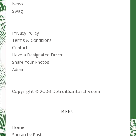
product
News
page
Swag
Privacy Policy
Terms & Conditions
Contact
Have a Designated Driver
Share Your Photos
Admin
Copyright © 2026 DetroitSantarchy.com
MENU
Home
Santarchy Past