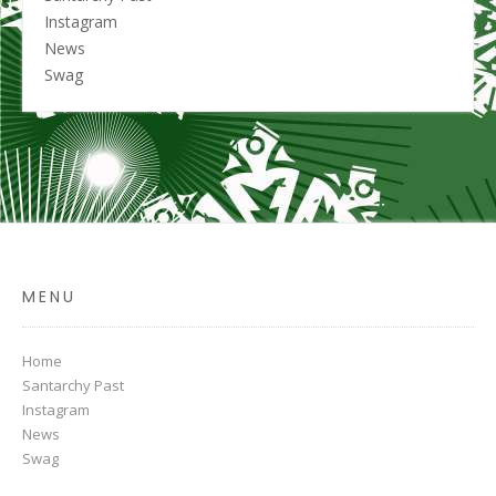
Instagram
News
Swag
MENU
Home
Santarchy Past
Instagram
News
Swag