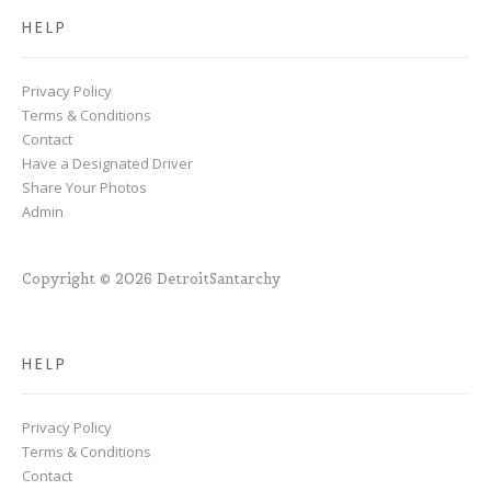
HELP
Privacy Policy
Terms & Conditions
Contact
Have a Designated Driver
Share Your Photos
Admin
Copyright © 2026 DetroitSantarchy
HELP
Privacy Policy
Terms & Conditions
Contact