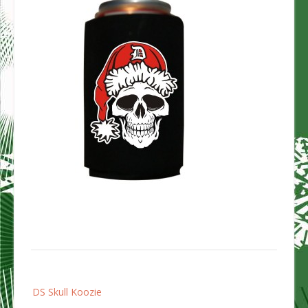
Post
DS Skull Koozie
navigation