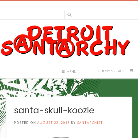
Skip
to
content
0 items
- $0.00
MENU
santa-skull-koozie
POSTED ON
AUGUST 22, 2015
BY
SANTARCHIST