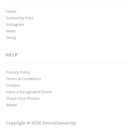
Home
Santarchy Past
Instagram
News
Swag
HELP
Privacy Policy
Terms & Conditions
Contact
Have a Designated Driver
Share Your Photos
Admin
Copyright © 2026 DetroitSantarchy