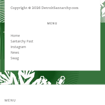
Copyright © 2026 DetroitSantarchy.com
MENU
Home
Santarchy Past
Instagram
News
Swag
MENU