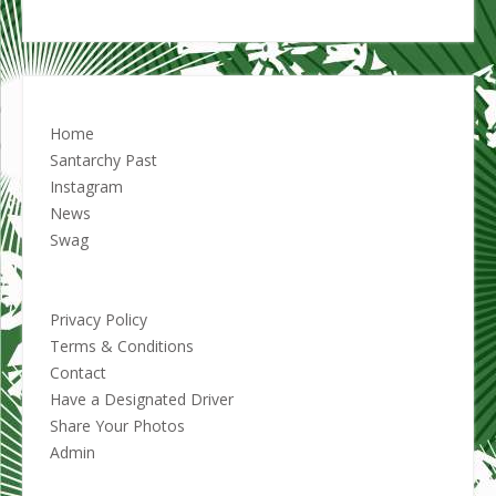
Home
Santarchy Past
Instagram
News
Swag
Privacy Policy
Terms & Conditions
Contact
Have a Designated Driver
Share Your Photos
Admin