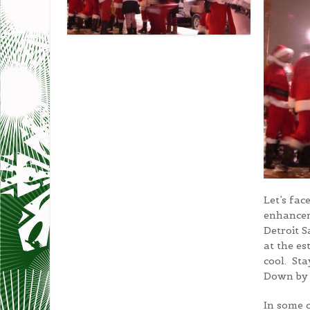
Let’s fac
enhancer
Detroit 
at the es
cool. Sta
Down by 
In some c