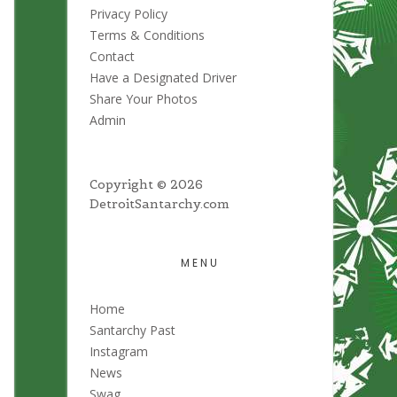
Privacy Policy
Terms & Conditions
Contact
Have a Designated Driver
Share Your Photos
Admin
Copyright © 2026
DetroitSantarchy.com
MENU
Home
Santarchy Past
Instagram
News
Swag