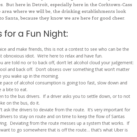
s. But here in Detroit, especially here in the Corktown-Cass
 area where we will be, the drinking establishments look
to Santa, because they know we are here for good cheer.
 for a Fun Night:
ice and make friends, this is not a contest to see who can be the
 obnoxious idiot. We’re here to relax and have fun.
ou are told no or to back off, don’t let alcohol cloud your judgement:
cool and back off. Don’t obsess over something that won’t matter
e you wake up in the morning.
he pace of alcohol consumption is going too fast, slow down and
 a bite to eat.
en to the bus drivers. If a driver asks you to settle down, or to not
e on the bus, do it.
t ask the drivers to deviate from the route. It’s very important for
drivers to stay on route and on time to keep the flow of Santas
ing. Deviating from the route messes up a system that works. If
want to go somewhere that is off the route… that’s what Uber is