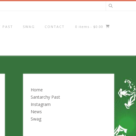
 PAST
SWAG
CONTACT
0 items
- $0.00
Home
Santarchy Past
Instagram
News
Swag