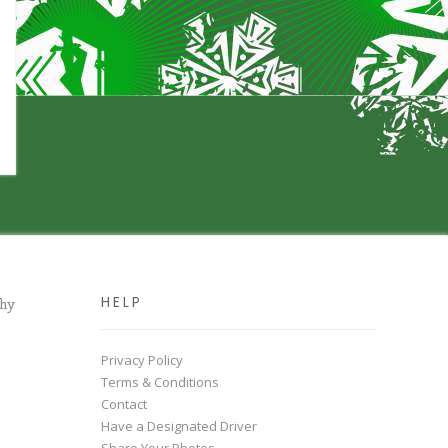
HELP
chy
Privacy Policy
Terms & Conditions
Contact
Have a Designated Driver
Share Your Photos