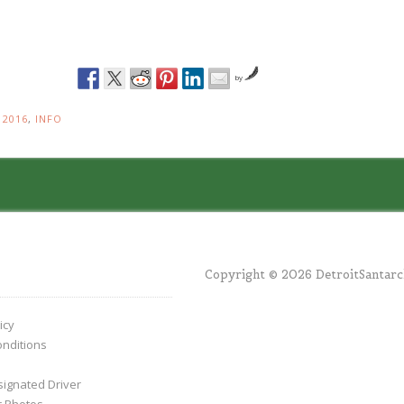
by
N
2016
,
INFO
Copyright © 2026 DetroitSantar
icy
nditions
ignated Driver
r Photos