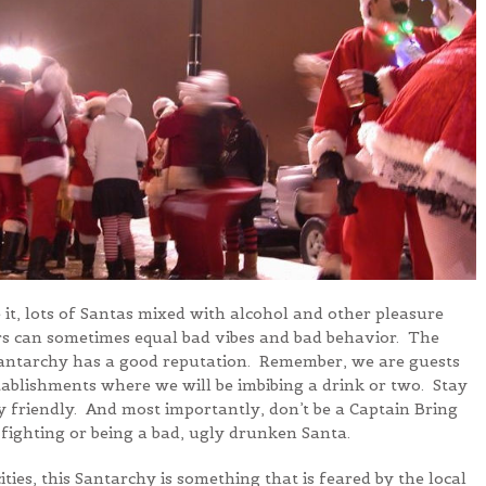
e it, lots of Santas mixed with alcohol and other pleasure
s can sometimes equal bad vibes and bad behavior. The
Santarchy has a good reputation. Remember, we are guests
tablishments where we will be imbibing a drink or two. Stay
y friendly. And most importantly, don’t be a Captain Bring
fighting or being a bad, ugly drunken Santa.
ities, this Santarchy is something that is feared by the local