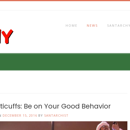
HOME
NEWS
SANTARCHY
sticuffs: Be on Your Good Behavior
ON
DECEMBER 15, 2016
BY
SANTARCHIST