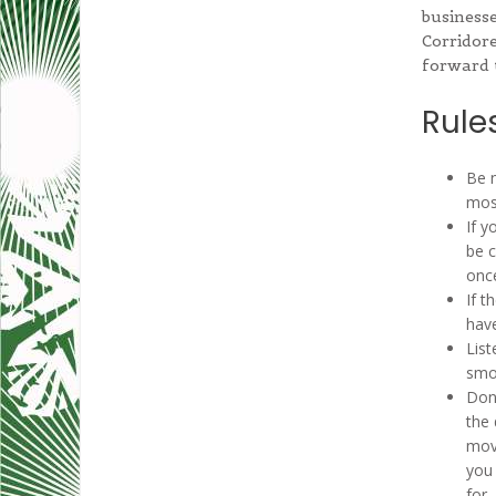
businesse
Corridore
forward 
Rules
Be n
most
If y
be 
onc
If t
have
List
smok
Don’
the 
mov
you 
for.