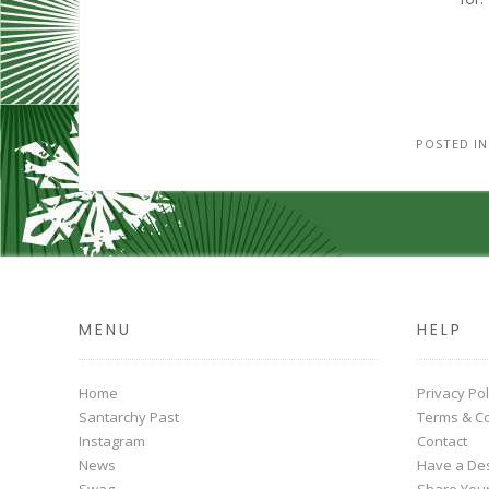
POSTED I
MENU
HELP
Home
Privacy Pol
Santarchy Past
Terms & Co
Instagram
Contact
News
Have a Des
Swag
Share You