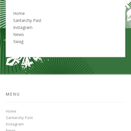
Home
Santarchy Past
Instagram
News
Swag
MENU
Home
Santarchy Past
Instagram
News