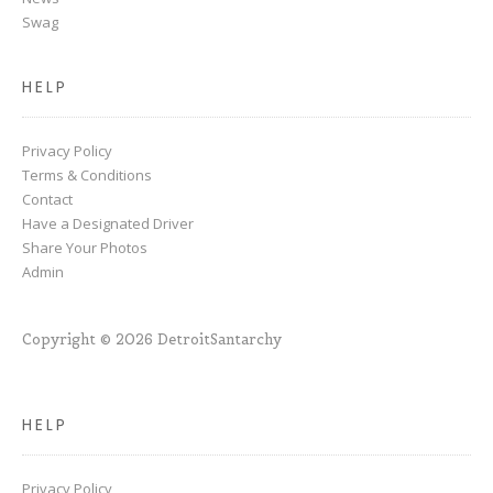
Swag
HELP
Privacy Policy
Terms & Conditions
Contact
Have a Designated Driver
Share Your Photos
Admin
Copyright © 2026 DetroitSantarchy
HELP
Privacy Policy