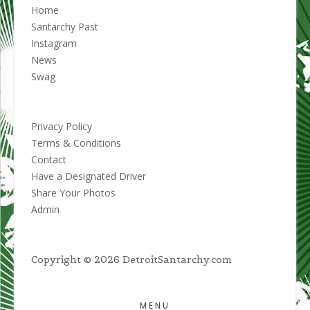
Home
Santarchy Past
Instagram
News
Swag
Privacy Policy
Terms & Conditions
Contact
Have a Designated Driver
Share Your Photos
Admin
Copyright © 2026 DetroitSantarchy.com
MENU