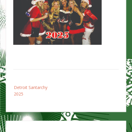
Post
Detroit Santarchy
navigation
2025