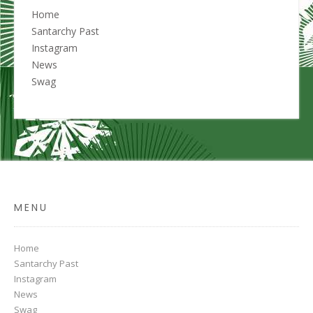
Home
Santarchy Past
Instagram
News
Swag
MENU
Home
Santarchy Past
Instagram
News
Swag