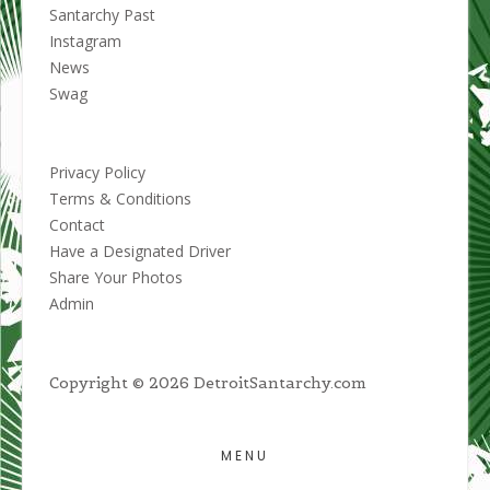
Santarchy Past
Instagram
News
Swag
Privacy Policy
Terms & Conditions
Contact
Have a Designated Driver
Share Your Photos
Admin
Copyright © 2026 DetroitSantarchy.com
MENU