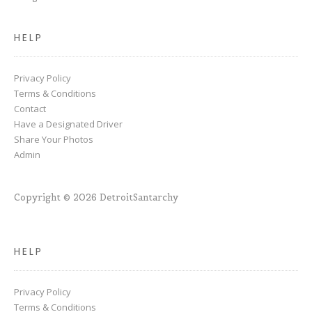
HELP
Privacy Policy
Terms & Conditions
Contact
Have a Designated Driver
Share Your Photos
Admin
Copyright © 2026 DetroitSantarchy
HELP
Privacy Policy
Terms & Conditions