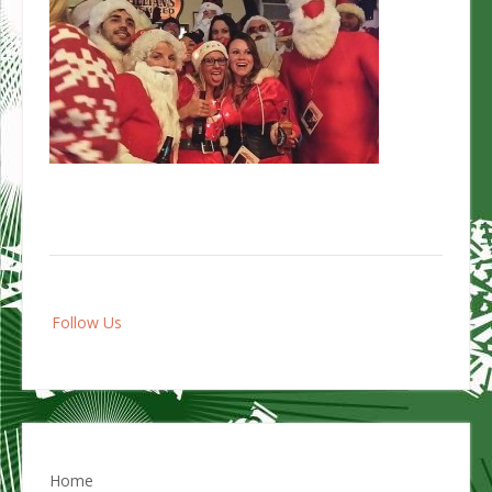
Post
Follow Us
navigation
Home