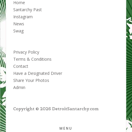
Home
Santarchy Past
Instagram
News
Swag
Privacy Policy
Terms & Conditions
Contact
Have a Designated Driver
Share Your Photos
Admin
Copyright © 2026 DetroitSantarchy.com
MENU