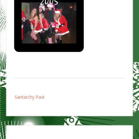
Post
Santarchy Past
navigation