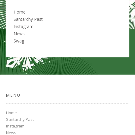
Home
Santarchy Past
Instagram
News
Swag
MENU
Home
Santarchy Past
Instagram
News