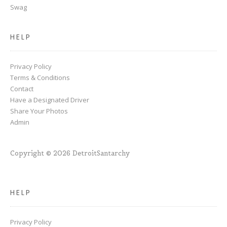
Swag
HELP
Privacy Policy
Terms & Conditions
Contact
Have a Designated Driver
Share Your Photos
Admin
Copyright © 2026 DetroitSantarchy
HELP
Privacy Policy