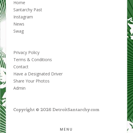
Home
Santarchy Past
Instagram
News
Swag
Privacy Policy
Terms & Conditions
Contact
Have a Designated Driver
Share Your Photos
Admin
Copyright © 2026 DetroitSantarchy.com
MENU