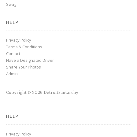
Swag
HELP
Privacy Policy
Terms & Conditions
Contact
Have a Designated Driver
Share Your Photos
Admin
Copyright © 2026 DetroitSantarchy
HELP
Privacy Policy