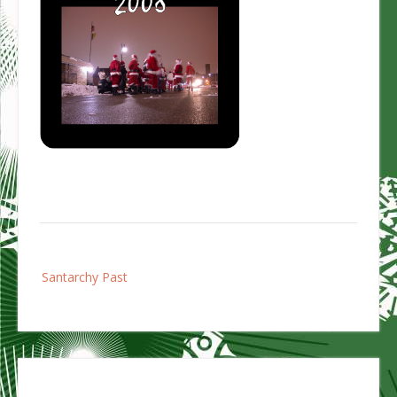
Post
Santarchy Past
navigation