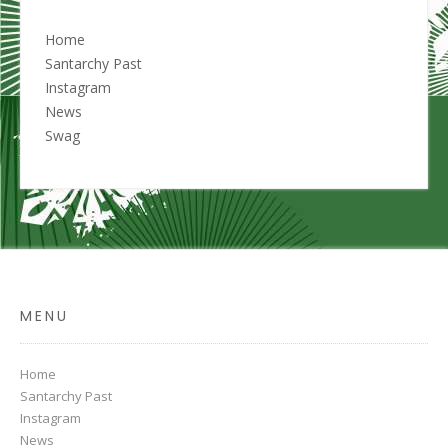
Home
Santarchy Past
Instagram
News
Swag
MENU
Home
Santarchy Past
Instagram
News